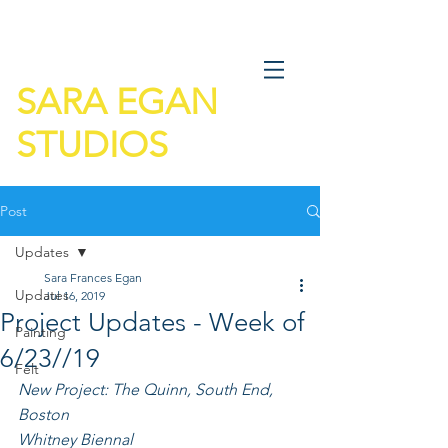
SARA EGAN
STUDIOS
Post
Updates
Sara Frances Egan
Updates
Jul 16, 2019
Project Updates - Week of
Painting
6/23//19
Felt
New Project: The Quinn, South End, 
Boston
Whitney Biennal