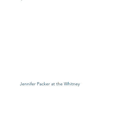
Jennifer Packer at the Whitney