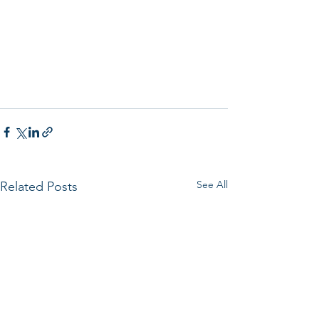
See All
Related Posts