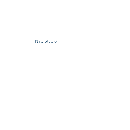
NYC Studio 