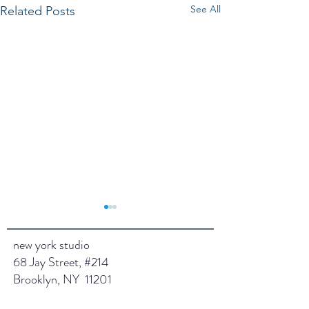
See All
Related Posts
new york studio
68 Jay Street, #214
Jan 2025
Brooklyn, NY 11201
February 2025