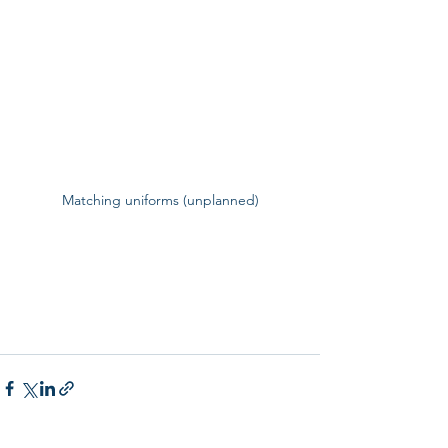
Matching uniforms (unplanned)