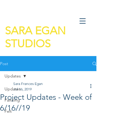
SARA EGAN
STUDIOS
Post
Updates
Sara Frances Egan
Updates
Jul 16, 2019
Project Updates - Week of
Painting
6/16//19
Felt