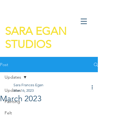
SARA EGAN
STUDIOS
Post
Updates
Sara Frances Egan
Updates
Mar 16, 2023
March 2023
Painting
Felt