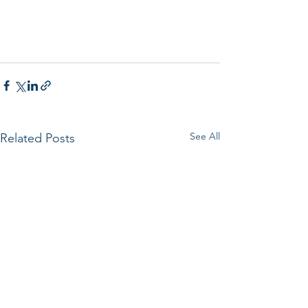
See All
Related Posts