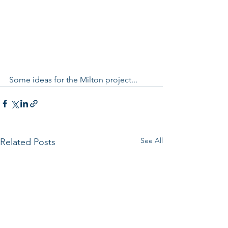
Some ideas for the Milton project...
See All
Related Posts