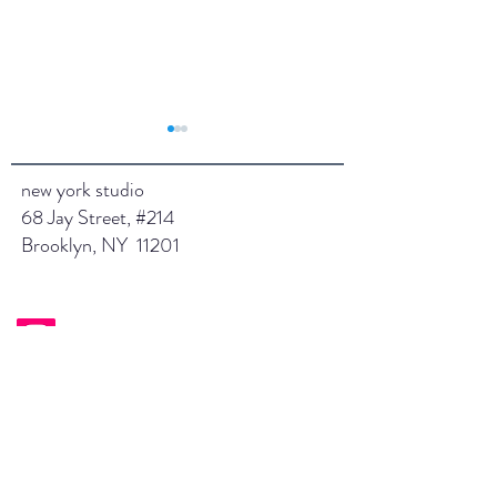
new york studio
68 Jay Street, #214
Jan 2025
Brooklyn, NY 11201
February 2025
instagram.com/saraeganstudios/
saraeganstudios.com
sara@saraeganstudios.com