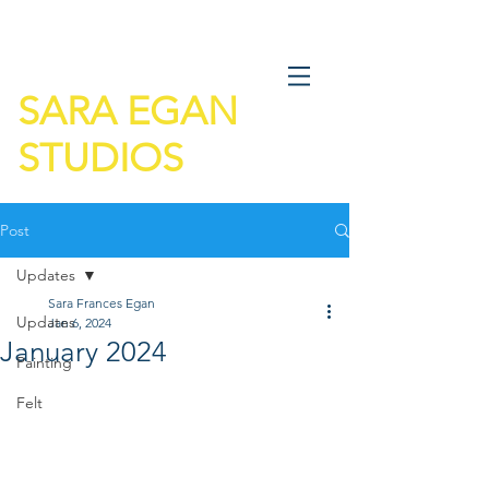
SARA EGAN
STUDIOS
Post
Updates
Sara Frances Egan
Updates
Jan 6, 2024
January 2024
Painting
Felt